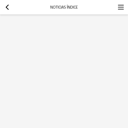
NOTICIAS ÍNDICE