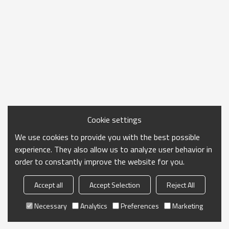
Cookie settings
We use cookies to provide you with the best possible
experience. They also allow us to analyze user behavior in
order to constantly improve the website for you.
Accept all
Accept Selection
Reject All
Necessary
Analytics
Preferences
Marketing